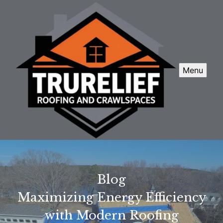
Menu
Blog
Maximizing Energy Efficiency
with Modern Roofing