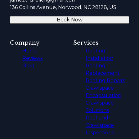
136 Collins Avenue, Norwood, NC 28128, US
Book Now
Company
Services
Home
Roofing
Reviews
Installation
Blog
Roofing
Replacement
Roofing Repairs
Crawlspace
Encapsulation
Crawlspace
Solutions
Roof and
Crawlspace
Inspections