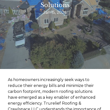
Solutions
Jan 15, 2026
As homeowners increasingly seek ways to
reduce their energy bills and minimize their
carbon footprint, modern roofing solutions
have emerged as a key enabler of enhanced
energy efficiency. Trurelief Roofing &
Crawlspace LLC understands the importance of