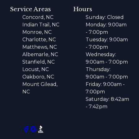
Service Areas
Hours
Concord, NC
Sunday: Closed
Indian Trail, NC
Monday: 9:00am
Monroe, NC
- 7:00pm
Charlotte, NC
Tuesday: 9:00am
Matthews, NC
- 7:00pm
Albemarle, NC
Wednesday:
Stanfield, NC
9:00am - 7:00pm
Locust, NC
Thursday:
Oakboro, NC
9:00am - 7:00pm
Mount Gilead,
Friday: 9:00am -
NC
7:00pm
Saturday: 8:42am
- 7:42pm