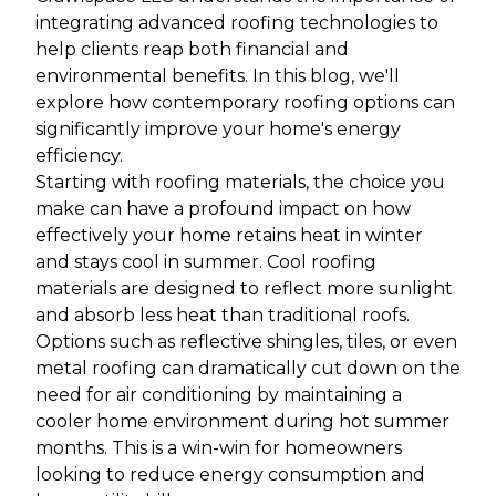
integrating advanced roofing technologies to
help clients reap both financial and
environmental benefits. In this blog, we'll
explore how contemporary roofing options can
significantly improve your home's energy
efficiency.
Starting with roofing materials, the choice you
make can have a profound impact on how
effectively your home retains heat in winter
and stays cool in summer. Cool roofing
materials are designed to reflect more sunlight
and absorb less heat than traditional roofs.
Options such as reflective shingles, tiles, or even
metal roofing can dramatically cut down on the
need for air conditioning by maintaining a
cooler home environment during hot summer
months. This is a win-win for homeowners
looking to reduce energy consumption and