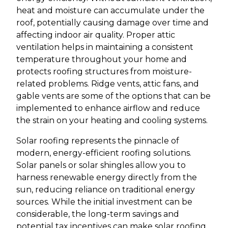
heat and moisture can accumulate under the
roof, potentially causing damage over time and
affecting indoor air quality. Proper attic
ventilation helps in maintaining a consistent
temperature throughout your home and
protects roofing structures from moisture-
related problems. Ridge vents, attic fans, and
gable vents are some of the options that can be
implemented to enhance airflow and reduce
the strain on your heating and cooling systems.
Solar roofing represents the pinnacle of
modern, energy-efficient roofing solutions.
Solar panels or solar shingles allow you to
harness renewable energy directly from the
sun, reducing reliance on traditional energy
sources. While the initial investment can be
considerable, the long-term savings and
potential tax incentives can make solar roofing