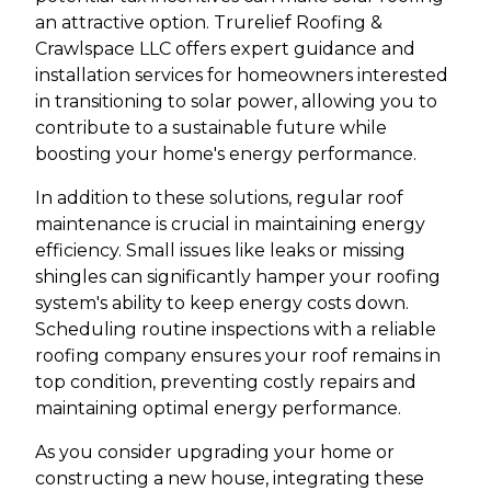
an attractive option. Trurelief Roofing &
Crawlspace LLC offers expert guidance and
installation services for homeowners interested
in transitioning to solar power, allowing you to
contribute to a sustainable future while
boosting your home's energy performance.
In addition to these solutions, regular roof
maintenance is crucial in maintaining energy
efficiency. Small issues like leaks or missing
shingles can significantly hamper your roofing
system's ability to keep energy costs down.
Scheduling routine inspections with a reliable
roofing company ensures your roof remains in
top condition, preventing costly repairs and
maintaining optimal energy performance.
As you consider upgrading your home or
constructing a new house, integrating these