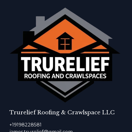
Trurelief Roofing & Crawlspace LLC
+19198228581
james.trurelief@gmail.com