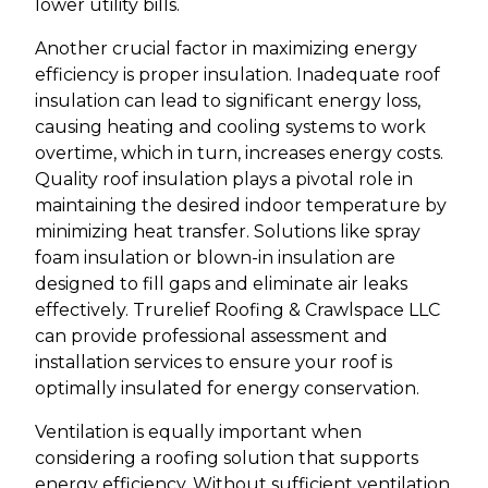
lower utility bills.
Another crucial factor in maximizing energy
efficiency is proper insulation. Inadequate roof
insulation can lead to significant energy loss,
causing heating and cooling systems to work
overtime, which in turn, increases energy costs.
Quality roof insulation plays a pivotal role in
maintaining the desired indoor temperature by
minimizing heat transfer. Solutions like spray
foam insulation or blown-in insulation are
designed to fill gaps and eliminate air leaks
effectively. Trurelief Roofing & Crawlspace LLC
can provide professional assessment and
installation services to ensure your roof is
optimally insulated for energy conservation.
Ventilation is equally important when
considering a roofing solution that supports
energy efficiency. Without sufficient ventilation,