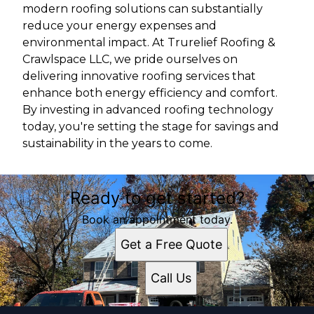
modern roofing solutions can substantially
reduce your energy expenses and
environmental impact. At Trurelief Roofing &
Crawlspace LLC, we pride ourselves on
delivering innovative roofing services that
enhance both energy efficiency and comfort.
By investing in advanced roofing technology
today, you're setting the stage for savings and
sustainability in the years to come.
Ready to get started?
Book an appointment today.
Get a Free Quote
Call Us