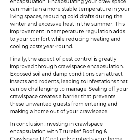
encapsulation. Encapsulating your crawlspace
can maintain a more stable temperature in your
living spaces, reducing cold drafts during the
winter and excessive heat in the summer. This
improvement in temperature regulation adds
to your comfort while reducing heating and
cooling costs year-round.
Finally, the aspect of pest control is greatly
improved through crawlspace encapsulation.
Exposed soil and damp conditions can attract
insects and rodents, leading to infestations that
can be challenging to manage. Sealing off your
crawlspace creates a barrier that prevents
these unwanted guests from entering and
making a home out of your crawlspace.
In conclusion, investing in crawlspace
encapsulation with Trurelief Roofing &
Crawlspace LLC not only protects your home