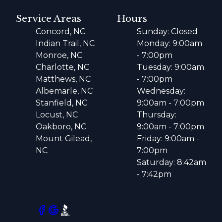
Service Areas
Hours
Concord, NC
Sunday: Closed
Indian Trail, NC
Monday: 9:00am
Monroe, NC
- 7:00pm
Charlotte, NC
Tuesday: 9:00am
Matthews, NC
- 7:00pm
Albemarle, NC
Wednesday:
Stanfield, NC
9:00am - 7:00pm
Locust, NC
Thursday:
Oakboro, NC
9:00am - 7:00pm
Mount Gilead,
Friday: 9:00am -
NC
7:00pm
Saturday: 8:42am
- 7:42pm