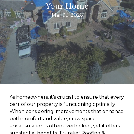
Your Home
Mar 03, 2026
As homeowners, it's crucial to ensure that every
part of our property is functioning optimally.
When considering improvements that enhance
both comfort and value, crawlspace
encapsulation is often overlooked, yet it offers
substantial benefits. Trurelief Roofing &