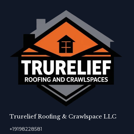
Trurelief Roofing & Crawlspace LLC
+19198228581