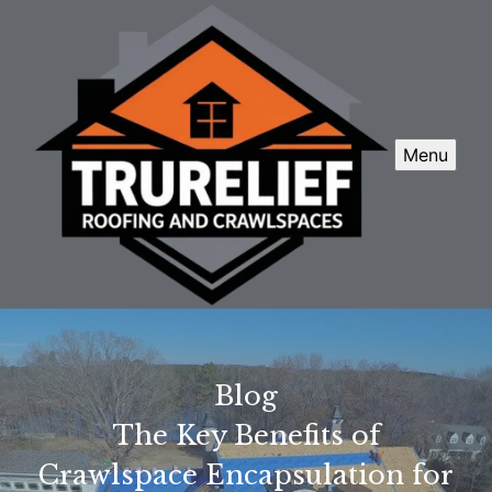
Menu
Blog
The Key Benefits of
Crawlspace Encapsulation for