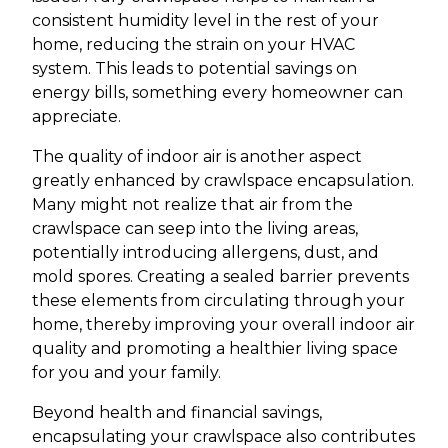
consistent humidity level in the rest of your
home, reducing the strain on your HVAC
system. This leads to potential savings on
energy bills, something every homeowner can
appreciate.
The quality of indoor air is another aspect
greatly enhanced by crawlspace encapsulation.
Many might not realize that air from the
crawlspace can seep into the living areas,
potentially introducing allergens, dust, and
mold spores. Creating a sealed barrier prevents
these elements from circulating through your
home, thereby improving your overall indoor air
quality and promoting a healthier living space
for you and your family.
Beyond health and financial savings,
encapsulating your crawlspace also contributes