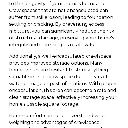
to the longevity of your home's foundation.
Crawlspaces that are not encapsulated can
suffer from soil erosion, leading to foundation
settling or cracking. By preventing excess
moisture, you can significantly reduce the risk
of structural damage, preserving your home's
integrity and increasing its resale value.
Additionally, a well-encapsulated crawlspace
provides improved storage options. Many
homeowners are hesitant to store anything
valuable in their crawlspace due to fears of
water damage or pest infestations. With proper
encapsulation, this area can become a safe and
clean storage space, effectively increasing your
home's usable square footage.
Home comfort cannot be overstated when
weighing the advantages of crawlspace