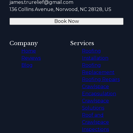
james.trurelief@gmail.com
136 Collins Avenue, Norwood, NC 28128, US
Book Now
Company
Services
Home
Roofing
Reviews
Installation
Blog
Roofing
Replacement
Roofing Repairs
Crawlspace
Encapsulation
Crawlspace
Solutions
Roof and
Crawlspace
Inspections