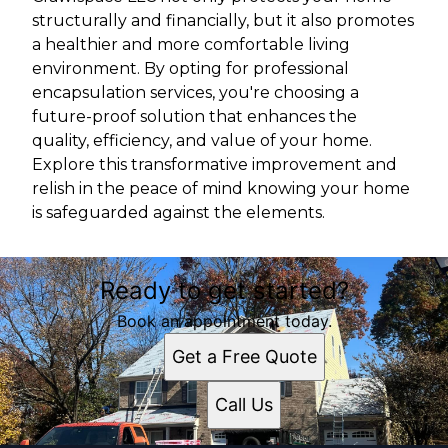
structurally and financially, but it also promotes
a healthier and more comfortable living
environment. By opting for professional
encapsulation services, you're choosing a
future-proof solution that enhances the
quality, efficiency, and value of your home.
Explore this transformative improvement and
relish in the peace of mind knowing your home
is safeguarded against the elements.
Ready to get started?
Book an appointment today.
Get a Free Quote
Call Us