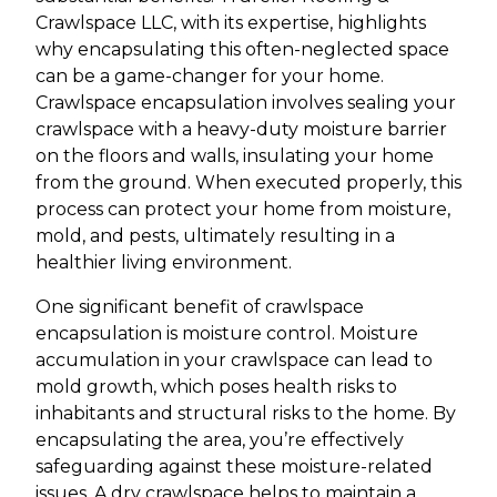
Crawlspace LLC, with its expertise, highlights
why encapsulating this often-neglected space
can be a game-changer for your home.
Crawlspace encapsulation involves sealing your
crawlspace with a heavy-duty moisture barrier
on the floors and walls, insulating your home
from the ground. When executed properly, this
process can protect your home from moisture,
mold, and pests, ultimately resulting in a
healthier living environment.
One significant benefit of crawlspace
encapsulation is moisture control. Moisture
accumulation in your crawlspace can lead to
mold growth, which poses health risks to
inhabitants and structural risks to the home. By
encapsulating the area, you’re effectively
safeguarding against these moisture-related
issues. A dry crawlspace helps to maintain a