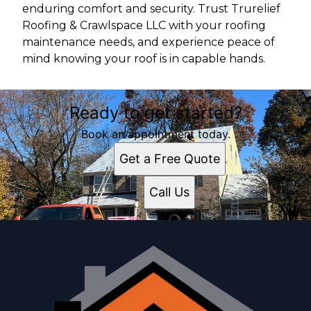
enduring comfort and security. Trust Trurelief
Roofing & Crawlspace LLC with your roofing
maintenance needs, and experience peace of
mind knowing your roof is in capable hands.
Ready to get started?
Book an appointment today.
Get a Free Quote
Call Us