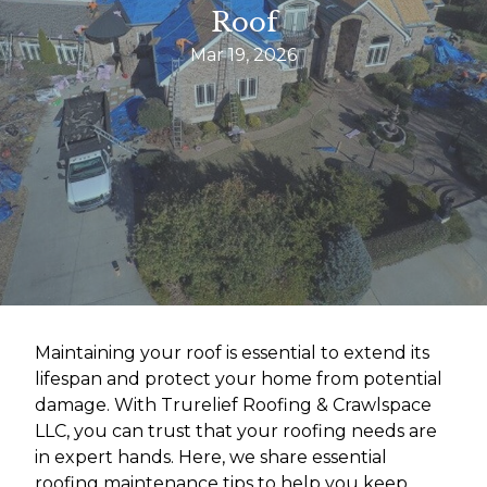
Roof
Mar 19, 2026
Maintaining your roof is essential to extend its
lifespan and protect your home from potential
damage. With Trurelief Roofing & Crawlspace
LLC, you can trust that your roofing needs are
in expert hands. Here, we share essential
roofing maintenance tips to help you keep