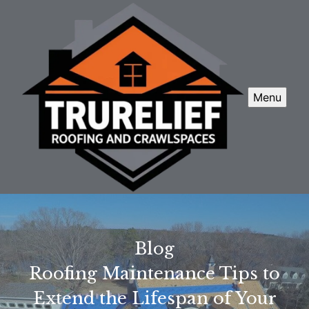
Menu
Blog
Roofing Maintenance Tips to
Extend the Lifespan of Your