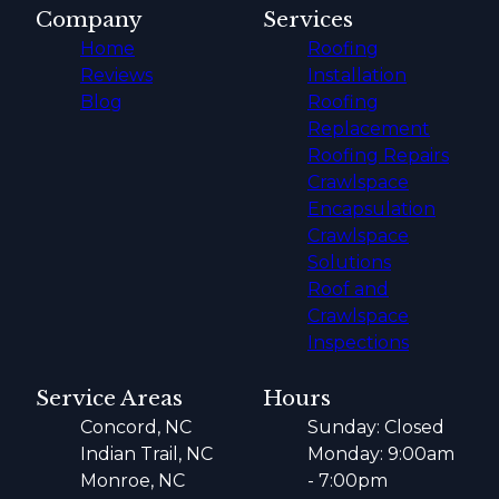
Company
Services
Home
Roofing
Reviews
Installation
Blog
Roofing
Replacement
Roofing Repairs
Crawlspace
Encapsulation
Crawlspace
Solutions
Roof and
Crawlspace
Inspections
Service Areas
Hours
Concord, NC
Sunday: Closed
Indian Trail, NC
Monday: 9:00am
Monroe, NC
- 7:00pm