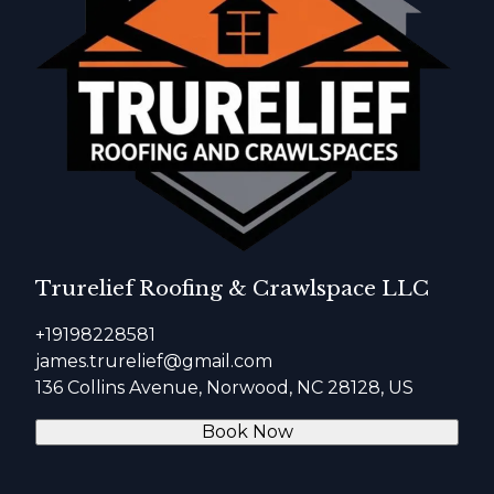
Trurelief Roofing & Crawlspace LLC
+19198228581
james.trurelief@gmail.com
136 Collins Avenue, Norwood, NC 28128, US
Book Now