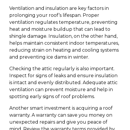
Ventilation and insulation are key factors in
prolonging your roof’s lifespan. Proper
ventilation regulates temperature, preventing
heat and moisture buildup that can lead to
shingle damage. Insulation, on the other hand,
helps maintain consistent indoor temperatures,
reducing strain on heating and cooling systems
and preventing ice dams in winter.
Checking the attic regularly is also important.
Inspect for signs of leaks and ensure insulation
is intact and evenly distributed. Adequate attic
ventilation can prevent moisture and help in
spotting early signs of roof problems.
Another smart investment is acquiring a roof
warranty. A warranty can save you money on
unexpected repairs and give you peace of
mind. Review the warranty terms provided by