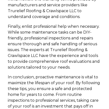
manufacturers and service providers like
Trurelief Roofing & Crawlspace LLC to
understand coverage and conditions.
Finally, enlist professional help when necessary.
While some maintenance tasks can be DIY-
friendly, professional inspections and repairs
ensure thorough and safe handling of serious
issues. The experts at Trurelief Roofing &
Crawlspace LLC have the experience and tools
to provide comprehensive roof evaluations and
solutions tailored to your needs.
In conclusion, proactive maintenance is vital to
maximize the lifespan of your roof. By following
these tips, you ensure a safe and protected
home for years to come. From routine
inspections to professional services, taking care
of your roof is an investment that pays off in