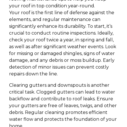
your roof in top condition year-round.
Your roof is the first line of defense against the
elements, and regular maintenance can
significantly enhance its durability. To start, it’s
crucial to conduct routine inspections. Ideally,
check your roof twice a year, in spring and fall,
as well as after significant weather events. Look
for missing or damaged shingles, signs of water
damage, and any debris or moss buildup. Early
detection of minor issues can prevent costly
repairs down the line.
Clearing gutters and downspouts is another
critical task. Clogged gutters can lead to water
backflow and contribute to roof leaks. Ensure
your gutters are free of leaves, twigs, and other
debris. Regular cleaning promotes efficient
water flow and protects the foundation of your
home.