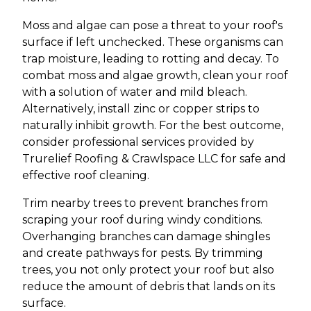
Moss and algae can pose a threat to your roof's
surface if left unchecked. These organisms can
trap moisture, leading to rotting and decay. To
combat moss and algae growth, clean your roof
with a solution of water and mild bleach.
Alternatively, install zinc or copper strips to
naturally inhibit growth. For the best outcome,
consider professional services provided by
Trurelief Roofing & Crawlspace LLC for safe and
effective roof cleaning.
Trim nearby trees to prevent branches from
scraping your roof during windy conditions.
Overhanging branches can damage shingles
and create pathways for pests. By trimming
trees, you not only protect your roof but also
reduce the amount of debris that lands on its
surface.